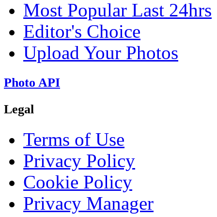
Most Popular Last 24hrs
Editor's Choice
Upload Your Photos
Photo API
Legal
Terms of Use
Privacy Policy
Cookie Policy
Privacy Manager