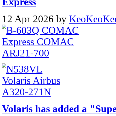
Express
12 Apr 2026 by
KeoKeoKe
Volaris has added a "Supe