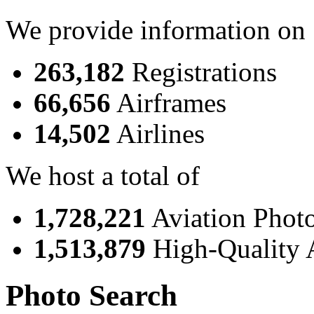
We provide information on
263,182
Registrations
66,656
Airframes
14,502
Airlines
We host a total of
1,728,221
Aviation Phot
1,513,879
High-Quality 
Photo Search