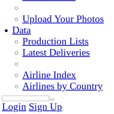
Upload Your Photos
Data
Production Lists
Latest Deliveries
Airline Index
Airlines by Country
Login
Sign Up