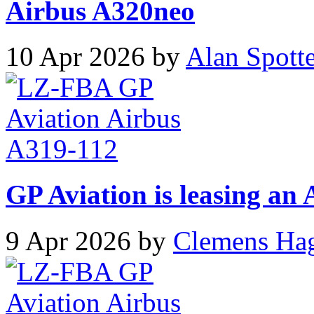
Airbus A320neo
10 Apr 2026 by
Alan Spott
GP Aviation is leasing an
9 Apr 2026 by
Clemens Ha