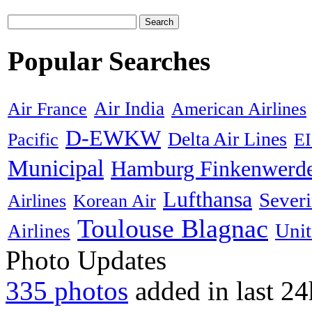
Search
Popular Searches
Air India
Air France
American Airlines
D-EWKW
Delta Air Lines
Pacific
E
Municipal
Hamburg Finkenwerd
Lufthansa
Sever
Airlines
Korean Air
Toulouse Blagnac
Unit
Airlines
Photo Updates
335 photos
added in last 24