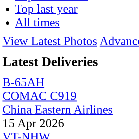
Top last year
All times
View Latest Photos
Advanc
Latest Deliveries
B-65AH
COMAC C919
China Eastern Airlines
15 Apr 2026
VT-NHW