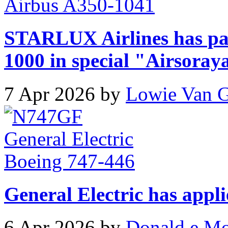
STARLUX Airlines has pa
1000 in special "Airsoray
7 Apr 2026 by
Lowie Van 
General Electric has appli
6 Apr 2026 by
Donald e M