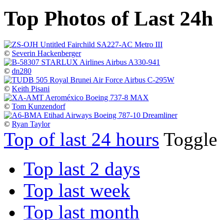
Top Photos of Last 24h
©
Severin Hackenberger
©
dn280
©
Keith Pisani
©
Tom Kunzendorf
©
Ryan Taylor
Top of last 24 hours
Toggl
Top last 2 days
Top last week
Top last month