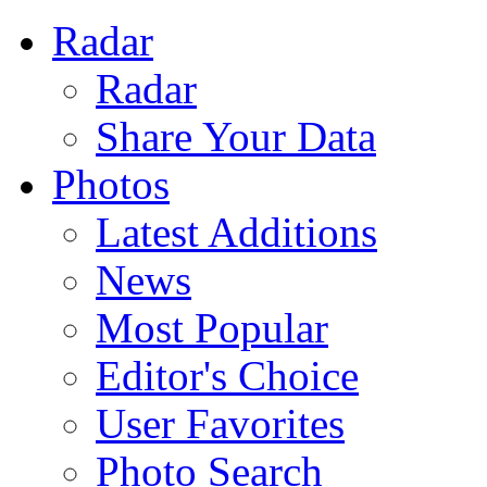
Radar
Radar
Share Your Data
Photos
Latest Additions
News
Most Popular
Editor's Choice
User Favorites
Photo Search