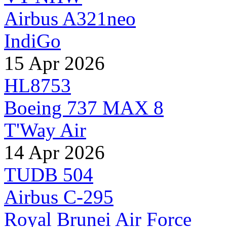
Airbus A321neo
IndiGo
15 Apr 2026
HL8753
Boeing 737 MAX 8
T'Way Air
14 Apr 2026
TUDB 504
Airbus C-295
Royal Brunei Air Force