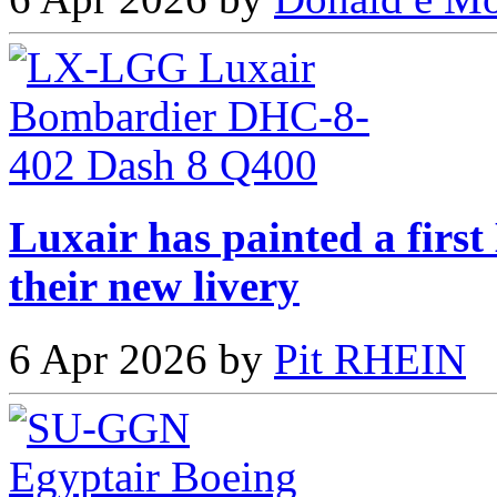
Luxair has painted a fir
their new livery
6 Apr 2026 by
Pit RHEIN