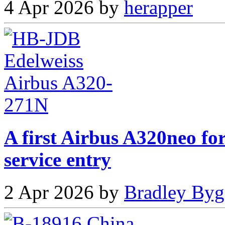
4 Apr 2026 by
herapper
A first Airbus A320neo fo
service entry
2 Apr 2026 by
Bradley Byg