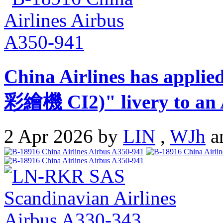
China Airlines has appli
彩繪機 CI2)" livery to an 
2 Apr 2026 by
LIN
,
WJh
a