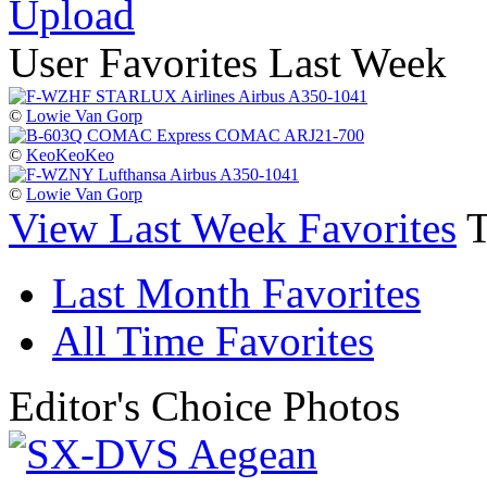
Upload
User Favorites Last Week
©
Lowie Van Gorp
©
KeoKeoKeo
©
Lowie Van Gorp
View Last Week Favorites
Last Month Favorites
All Time Favorites
Editor's Choice Photos