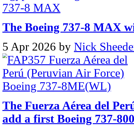
The Boeing 737-8 MAX will
5 Apr 2026 by
Nick Sheede
The Fuerza Aérea del Perú
add a first Boeing 737-800 