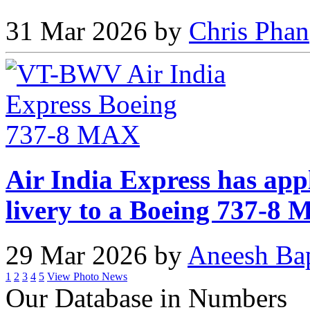
31 Mar 2026 by
Chris Phan
Air India Express has app
livery to a Boeing 737-8
29 Mar 2026 by
Aneesh Ba
1
2
3
4
5
View Photo News
Our Database in Numbers