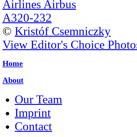
©
Kristóf Csemniczky
View Editor's Choice Photo
Home
About
Our Team
Imprint
Contact