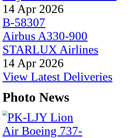
14 Apr 2026
B-58307
Airbus A330-900
STARLUX Airlines
14 Apr 2026
View Latest Deliveries
Photo News