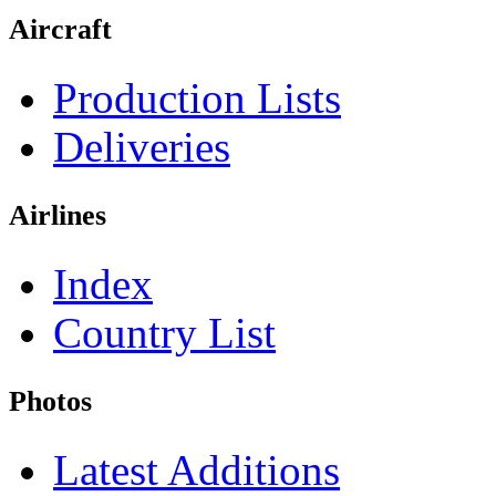
Aircraft
Production Lists
Deliveries
Airlines
Index
Country List
Photos
Latest Additions