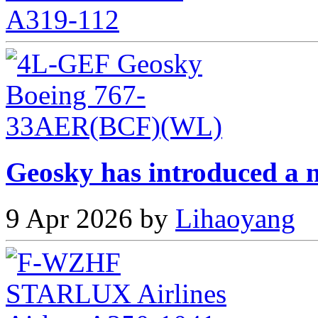
Geosky has introduced a n
9 Apr 2026 by
Lihaoyang