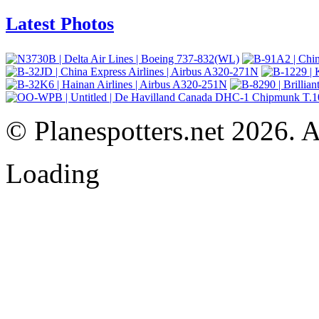
Latest Photos
© Planespotters.net 2026. Al
Loading