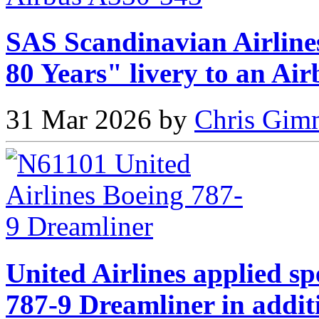
SAS Scandinavian Airlines
80 Years" livery to an Ai
31 Mar 2026 by
Chris Gimm
United Airlines applied sp
787-9 Dreamliner in addit