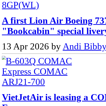
A first Lion Air Boeing 73
"Bookcabin" special liver
13 Apr 2026 by
Andi Bibby
VietJetAir is leasing 