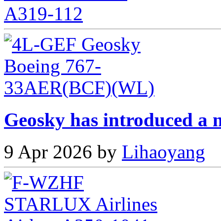
Geosky has introduced a n
9 Apr 2026 by
Lihaoyang