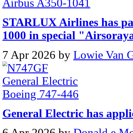
STARLUX Airlines has pa
1000 in special "Airsoray
7 Apr 2026 by
Lowie Van 
General Electric has appli
6 Apr 2026 by
Donald e M