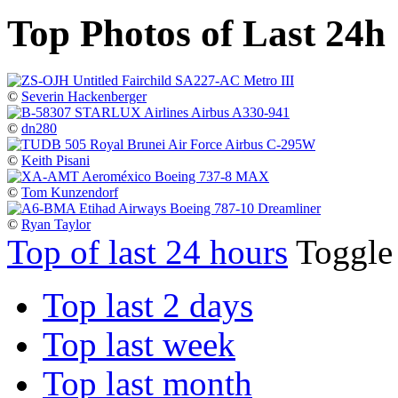
Top Photos of Last 24h
©
Severin Hackenberger
©
dn280
©
Keith Pisani
©
Tom Kunzendorf
©
Ryan Taylor
Top of last 24 hours
Toggl
Top last 2 days
Top last week
Top last month