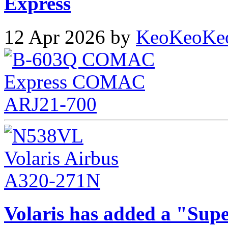
Express
12 Apr 2026 by
KeoKeoKe
Volaris has added a "Supe