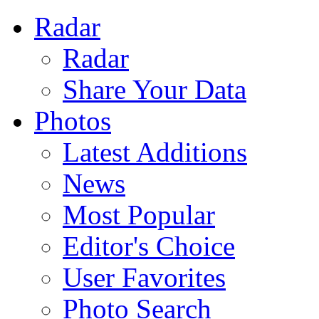
Radar
Radar
Share Your Data
Photos
Latest Additions
News
Most Popular
Editor's Choice
User Favorites
Photo Search