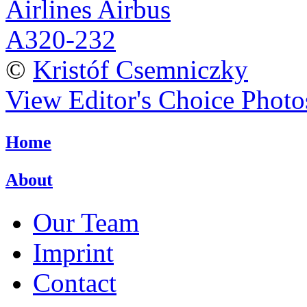
©
Kristóf Csemniczky
View Editor's Choice Photo
Home
About
Our Team
Imprint
Contact