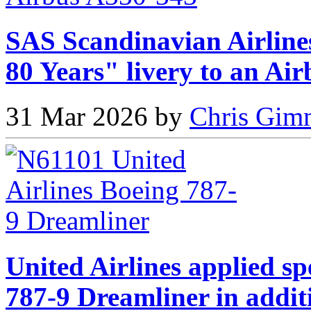
SAS Scandinavian Airlines
80 Years" livery to an Ai
31 Mar 2026 by
Chris Gimm
United Airlines applied sp
787-9 Dreamliner in addit