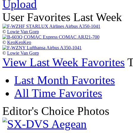
Upload
User Favorites Last Week
©
Lowie Van Gorp
©
KeoKeoKeo
©
Lowie Van Gorp
View Last Week Favorites
Last Month Favorites
All Time Favorites
Editor's Choice Photos