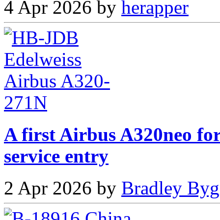
4 Apr 2026 by
herapper
A first Airbus A320neo fo
service entry
2 Apr 2026 by
Bradley Byg