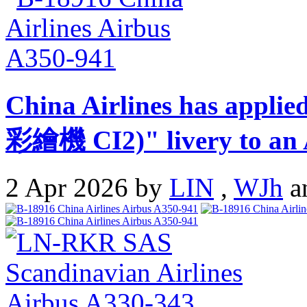
China Airlines has appli
彩繪機 CI2)" livery to an 
2 Apr 2026 by
LIN
,
WJh
a