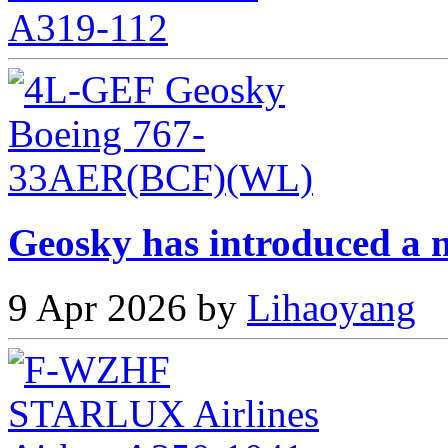
Geosky has introduced a n
9 Apr 2026 by
Lihaoyang