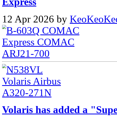
Express
12 Apr 2026 by
KeoKeoKe
Volaris has added a "Supe