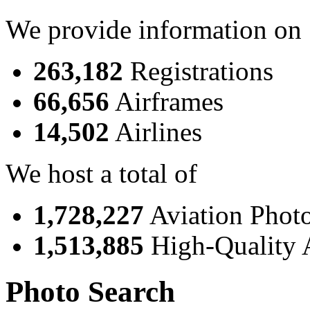
We provide information on
263,182
Registrations
66,656
Airframes
14,502
Airlines
We host a total of
1,728,227
Aviation Phot
1,513,885
High-Quality 
Photo Search