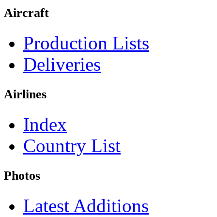
Aircraft
Production Lists
Deliveries
Airlines
Index
Country List
Photos
Latest Additions