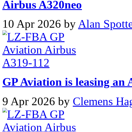
Airbus A320neo
10 Apr 2026 by
Alan Spott
GP Aviation is leasing an
9 Apr 2026 by
Clemens Ha