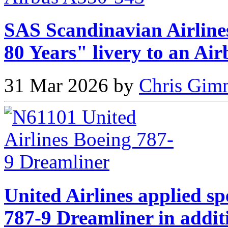
SAS Scandinavian Airlines
80 Years" livery to an Ai
31 Mar 2026 by
Chris Gimm
United Airlines applied sp
787-9 Dreamliner in addit