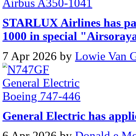
STARLUX Airlines has pa
1000 in special "Airsoray
7 Apr 2026 by
Lowie Van 
General Electric has appli
6 Apr 2026 by
Donald e M