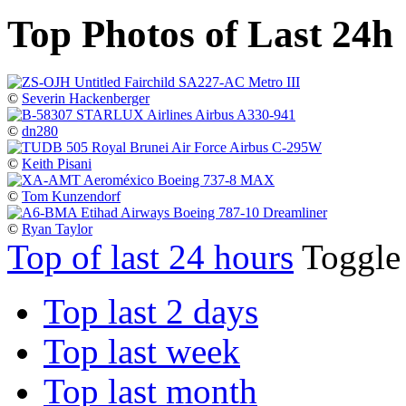
Top Photos of Last 24h
©
Severin Hackenberger
©
dn280
©
Keith Pisani
©
Tom Kunzendorf
©
Ryan Taylor
Top of last 24 hours
Toggl
Top last 2 days
Top last week
Top last month