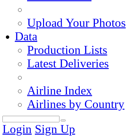
Upload Your Photos
Data
Production Lists
Latest Deliveries
Airline Index
Airlines by Country
Login
Sign Up