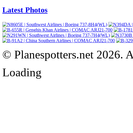
Latest Photos
© Planespotters.net 2026. Al
Loading