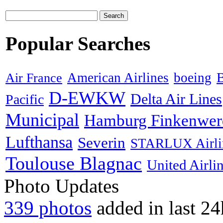
Search
Popular Searches
B
American Airlines
boeing
Air France
D-EWKW
Delta Air Lines
Pacific
Municipal
Hamburg Finkenwer
Lufthansa
Severin
STARLUX Airli
Toulouse Blagnac
United Airli
Photo Updates
339 photos
added in last 24