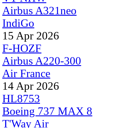
Airbus A321neo
IndiGo
15 Apr 2026
F-HOZF
Airbus A220-300
Air France
14 Apr 2026
HL8753
Boeing 737 MAX 8
T'Way Air