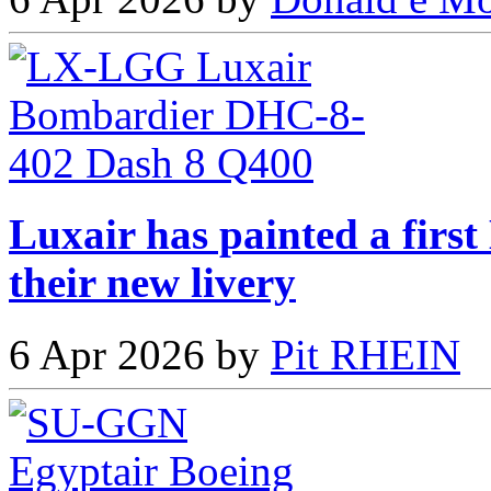
Luxair has painted a fir
their new livery
6 Apr 2026 by
Pit RHEIN