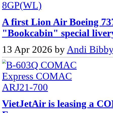
A first Lion Air Boeing 73
"Bookcabin" special liver
13 Apr 2026 by
Andi Bibby
VietJetAir is leasing 