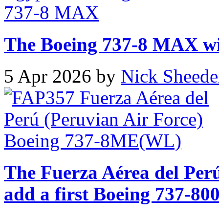
The Boeing 737-8 MAX will
5 Apr 2026 by
Nick Sheede
The Fuerza Aérea del Perú
add a first Boeing 737-800 