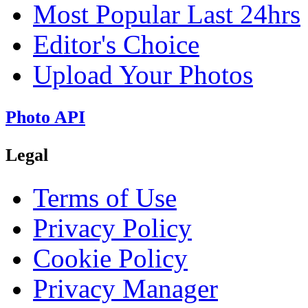
Most Popular Last 24hrs
Editor's Choice
Upload Your Photos
Photo API
Legal
Terms of Use
Privacy Policy
Cookie Policy
Privacy Manager