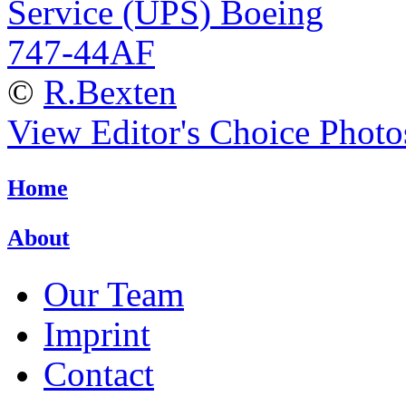
©
R.Bexten
View Editor's Choice Photo
Home
About
Our Team
Imprint
Contact