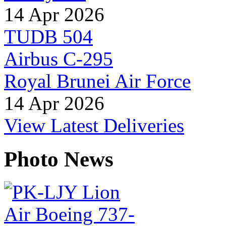
14 Apr 2026
TUDB 504
Airbus C-295
Royal Brunei Air Force
14 Apr 2026
View Latest Deliveries
Photo News