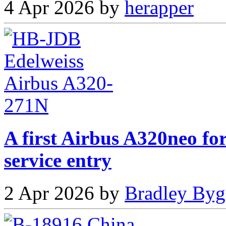
4 Apr 2026 by
herapper
A first Airbus A320neo fo
service entry
2 Apr 2026 by
Bradley Byg