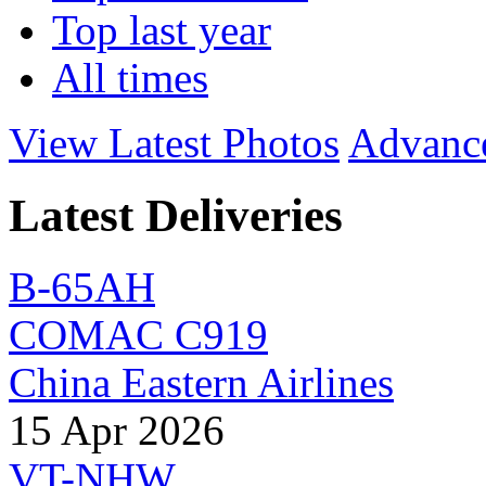
Top last year
All times
View Latest Photos
Advanc
Latest Deliveries
B-65AH
COMAC C919
China Eastern Airlines
15 Apr 2026
VT-NHW