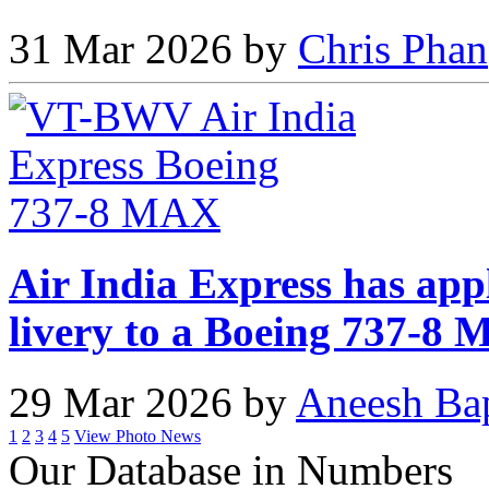
31 Mar 2026 by
Chris Phan
Air India Express has app
livery to a Boeing 737-8
29 Mar 2026 by
Aneesh Ba
1
2
3
4
5
View Photo News
Our Database in Numbers