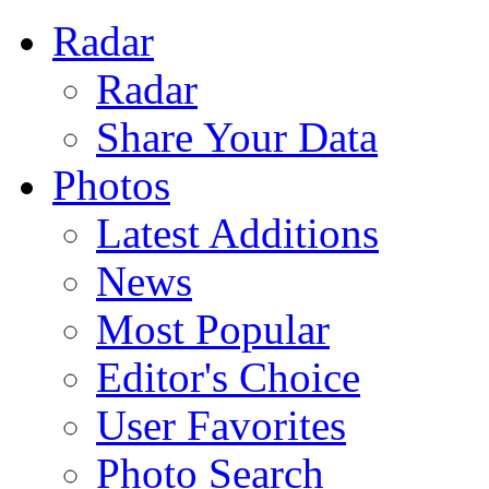
Radar
Radar
Share Your Data
Photos
Latest Additions
News
Most Popular
Editor's Choice
User Favorites
Photo Search