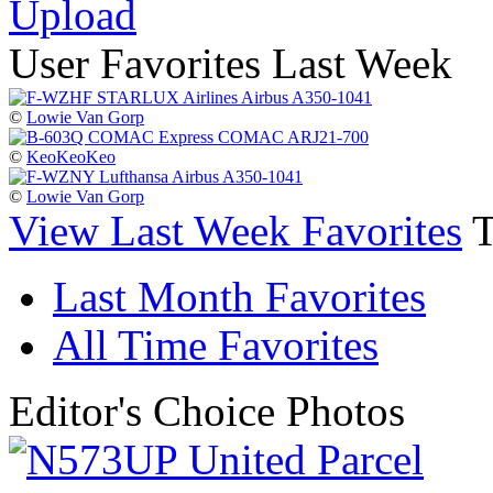
Upload
User Favorites Last Week
©
Lowie Van Gorp
©
KeoKeoKeo
©
Lowie Van Gorp
View Last Week Favorites
Last Month Favorites
All Time Favorites
Editor's Choice Photos