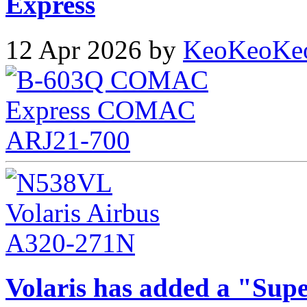
Express
12 Apr 2026 by
KeoKeoKe
Volaris has added a "Supe