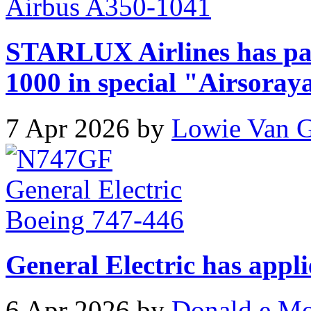
STARLUX Airlines has pa
1000 in special "Airsoray
7 Apr 2026 by
Lowie Van 
General Electric has appli
6 Apr 2026 by
Donald e M