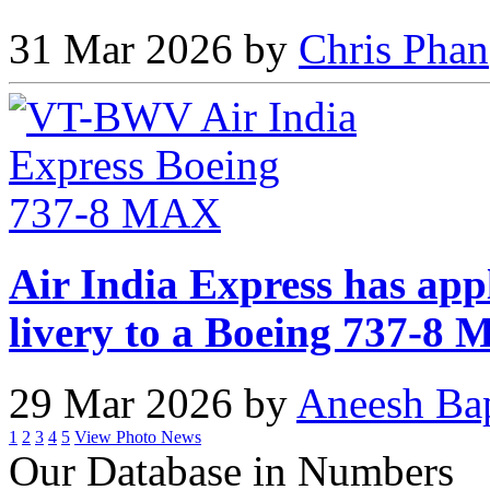
31 Mar 2026 by
Chris Phan
Air India Express has app
livery to a Boeing 737-8
29 Mar 2026 by
Aneesh Ba
1
2
3
4
5
View Photo News
Our Database in Numbers