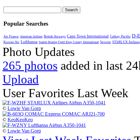
Search
Popular Searches
D-
Cape Town International
Air France
Cathay Pacific
American Airlines
British Airways
Lufthansa
Severin
STARLUX Airlines
Korean Air
Seattle Boeing Field King County International
Photo Updates
265 photos
added in last 24
Upload
User Favorites Last Week
©
Lowie Van Gorp
©
KeoKeoKeo
©
Lowie Van Gorp