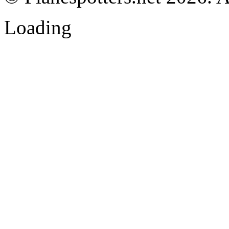
Loading