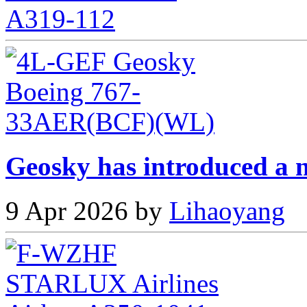
Geosky has introduced a n
9 Apr 2026 by
Lihaoyang