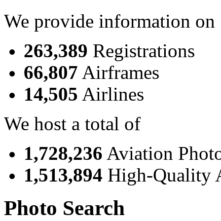
We provide information on
263,389
Registrations
66,807
Airframes
14,505
Airlines
We host a total of
1,728,236
Aviation Phot
1,513,894
High-Quality 
Photo Search