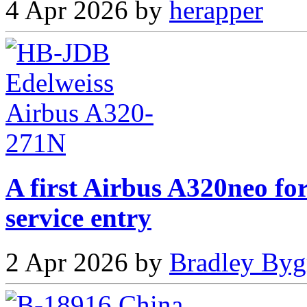
4 Apr 2026 by
herapper
A first Airbus A320neo fo
service entry
2 Apr 2026 by
Bradley Byg