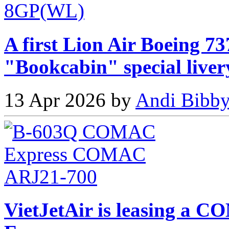
A first Lion Air Boeing 73
"Bookcabin" special liver
13 Apr 2026 by
Andi Bibby
VietJetAir is leasing 