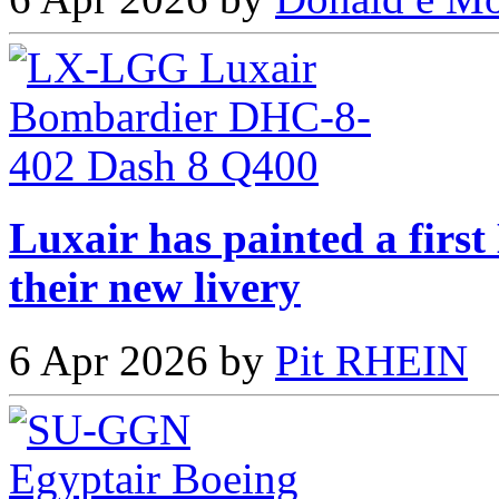
Luxair has painted a fir
their new livery
6 Apr 2026 by
Pit RHEIN