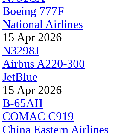
Boeing 777F
National Airlines
15 Apr 2026
N3298J
Airbus A220-300
JetBlue
15 Apr 2026
B-65AH
COMAC C919
China Eastern Airlines