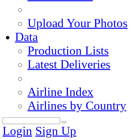
Upload Your Photos
Data
Production Lists
Latest Deliveries
Airline Index
Airlines by Country
Login
Sign Up