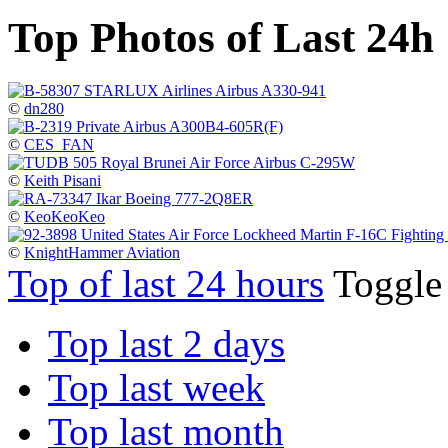
Top Photos of Last 24h
©
dn280
©
CES_FAN
©
Keith Pisani
©
KeoKeoKeo
©
KnightHammer Aviation
Top of last 24 hours
Toggl
Top last 2 days
Top last week
Top last month