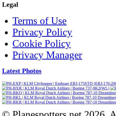
Legal
Terms of Use
Privacy Policy
Cookie Policy
Privacy Manager
Latest Photos
© Planespotters.net 2026. Al