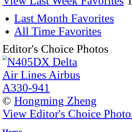
View Last Week Favorites
Last Month Favorites
All Time Favorites
Editor's Choice Photos
©
Hongming Zheng
View Editor's Choice Photo
Home