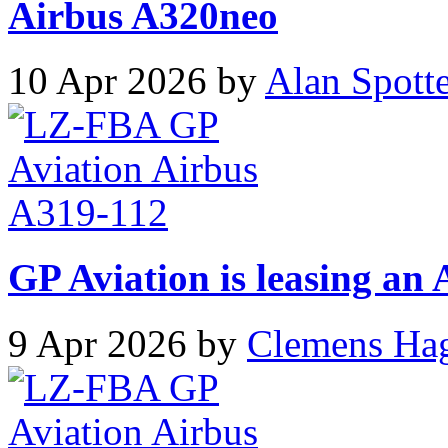
Airbus A320neo
10 Apr 2026 by
Alan Spott
GP Aviation is leasing an
9 Apr 2026 by
Clemens Ha