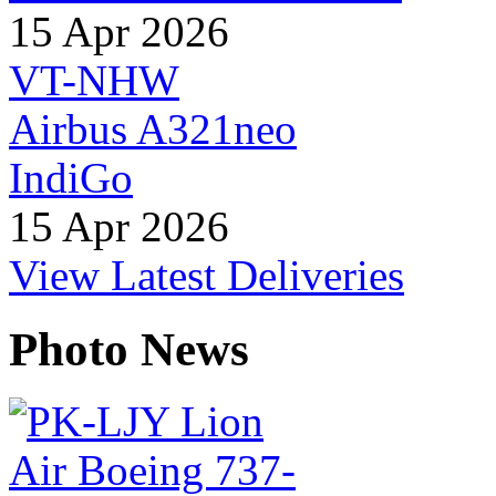
15 Apr 2026
VT-NHW
Airbus A321neo
IndiGo
15 Apr 2026
View Latest Deliveries
Photo News