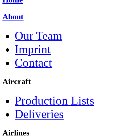
About
Our Team
Imprint
Contact
Aircraft
Production Lists
Deliveries
Airlines