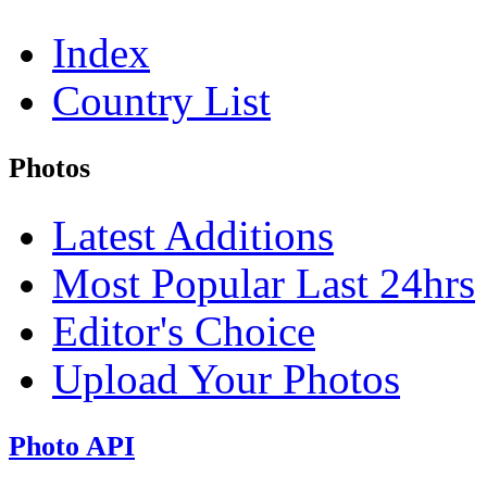
Index
Country List
Photos
Latest Additions
Most Popular Last 24hrs
Editor's Choice
Upload Your Photos
Photo API