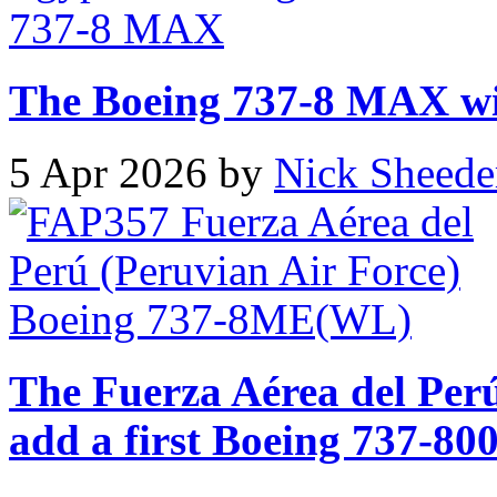
The Boeing 737-8 MAX will
5 Apr 2026 by
Nick Sheede
The Fuerza Aérea del Perú
add a first Boeing 737-800 