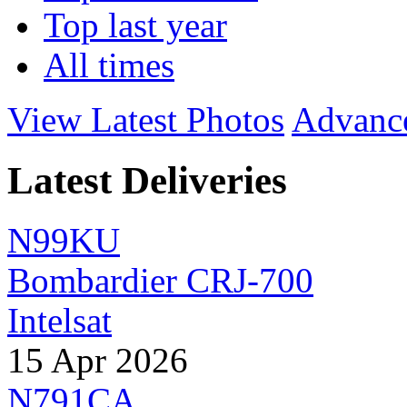
Top last year
All times
View Latest Photos
Advanc
Latest Deliveries
N99KU
Bombardier CRJ-700
Intelsat
15 Apr 2026
N791CA