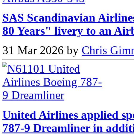
SAS Scandinavian Airlines
80 Years" livery to an Ai
31 Mar 2026 by
Chris Gimm
United Airlines applied sp
787-9 Dreamliner in addit