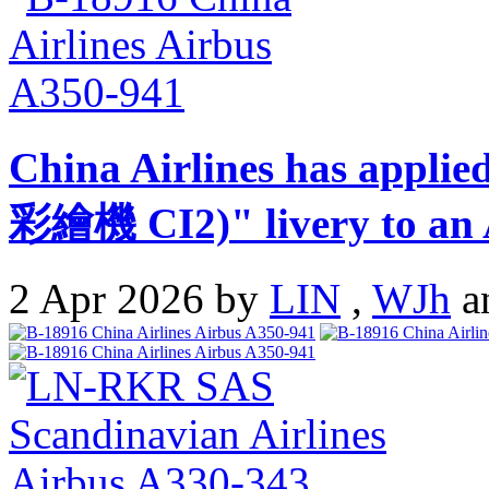
China Airlines has appli
彩繪機 CI2)" livery to an 
2 Apr 2026 by
LIN
,
WJh
a