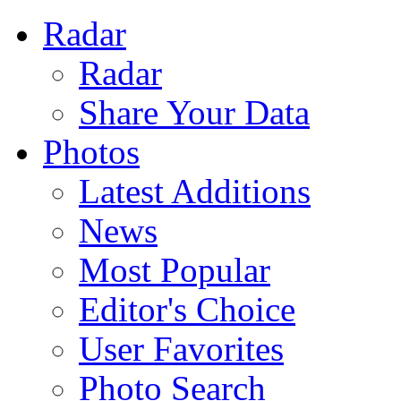
Radar
Radar
Share Your Data
Photos
Latest Additions
News
Most Popular
Editor's Choice
User Favorites
Photo Search