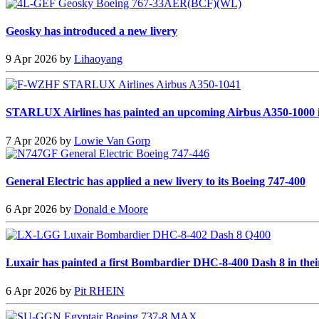
Geosky has introduced a new livery
9 Apr 2026 by
Lihaoyang
STARLUX Airlines has painted an upcoming Airbus A350-1000 i
7 Apr 2026 by
Lowie Van Gorp
General Electric has applied a new livery to its Boeing 747-400
6 Apr 2026 by
Donald e Moore
Luxair has painted a first Bombardier DHC-8-400 Dash 8 in thei
6 Apr 2026 by
Pit RHEIN