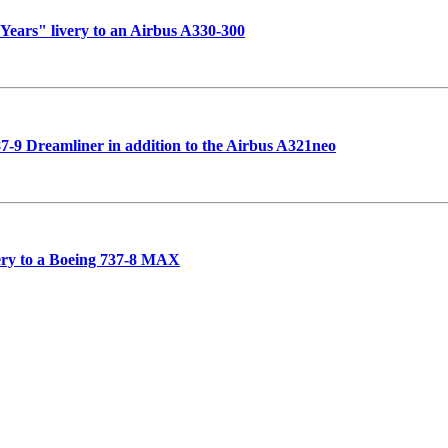
 Years" livery to an Airbus A330-300
787-9 Dreamliner in addition to the Airbus A321neo
very to a Boeing 737-8 MAX