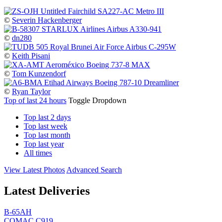
©
Severin Hackenberger
©
dn280
©
Keith Pisani
©
Tom Kunzendorf
©
Ryan Taylor
Top of last 24 hours
Toggle Dropdown
Top last 2 days
Top last week
Top last month
Top last year
All times
View Latest Photos
Advanced Search
Latest Deliveries
B-65AH
COMAC C919