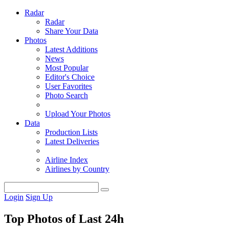
Radar
Radar
Share Your Data
Photos
Latest Additions
News
Most Popular
Editor's Choice
User Favorites
Photo Search
Upload Your Photos
Data
Production Lists
Latest Deliveries
Airline Index
Airlines by Country
Login
Sign Up
Top Photos of Last 24h