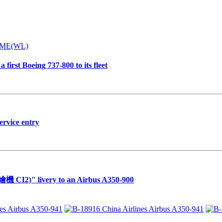
first Boeing 737-800 to its fleet
ervice entry
繪機 CI2)" livery to an Airbus A350-900