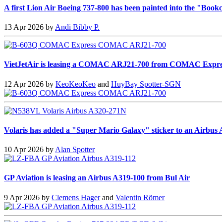
A first Lion Air Boeing 737-800 has been painted into the "Bookc
13 Apr 2026 by
Andi Bibby P.
VietJetAir is leasing a COMAC ARJ21-700 from COMAC Expre
12 Apr 2026 by
KeoKeoKeo
and
HuyBay Spotter-SGN
Volaris has added a "Super Mario Galaxy" sticker to an Airbus
10 Apr 2026 by
Alan Spotter
GP Aviation is leasing an Airbus A319-100 from Bul Air
9 Apr 2026 by
Clemens Hager
and
Valentin Römer