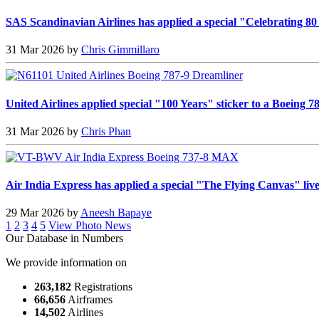
SAS Scandinavian Airlines has applied a special "Celebrating 80
31 Mar 2026 by
Chris Gimmillaro
United Airlines applied special "100 Years" sticker to a Boeing 
31 Mar 2026 by
Chris Phan
Air India Express has applied a special "The Flying Canvas" li
29 Mar 2026 by
Aneesh Bapaye
1
2
3
4
5
View Photo News
Our Database in Numbers
We provide information on
263,182
Registrations
66,656
Airframes
14,502
Airlines