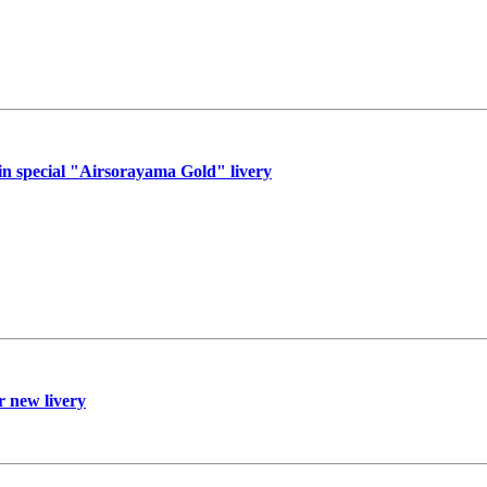
n special "Airsorayama Gold" livery
r new livery