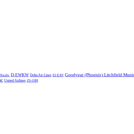
Goodyear (Phoenix) Litchfield Muni
D-EWKW
Delta Air Lines
Pacific
EI-EAV
ac
United Airlines
ZS-OJH