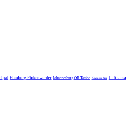
cipal
Hamburg Finkenwerder
Lufthansa
Johannesburg OR Tambo
Korean Air