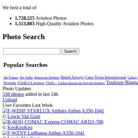
We host a total of
1,728,225
Aviation Photos
1,513,883
High-Quality Aviation Photos
Photo Search
Search
Popular Searches
Cape Town International
Air France
Air India
American Airlines
British Airways
Cathay 
Toulouse Blagn
Severin
STARLUX Airlines
TAAG - Linhas Aereas de Angola Airlines
Photo Updates
338 photos
added in last 24h
Upload
User Favorites Last Week
©
Lowie Van Gorp
©
KeoKeoKeo