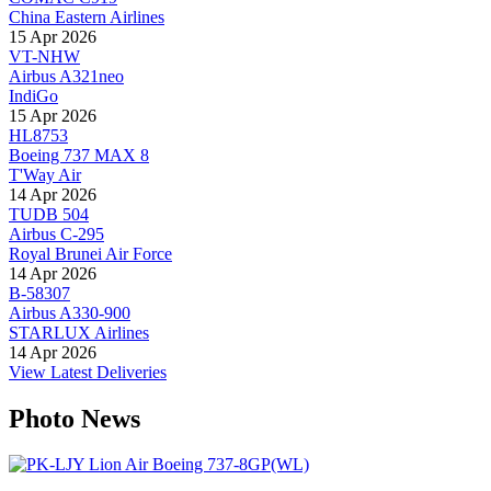
China Eastern Airlines
15 Apr 2026
VT-NHW
Airbus A321neo
IndiGo
15 Apr 2026
HL8753
Boeing 737 MAX 8
T'Way Air
14 Apr 2026
TUDB 504
Airbus C-295
Royal Brunei Air Force
14 Apr 2026
B-58307
Airbus A330-900
STARLUX Airlines
14 Apr 2026
View Latest Deliveries
Photo News