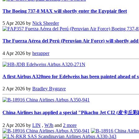
The Boeing 737-8 MAX will shortly enter the Egyptair fleet
5 Apr 2026 by
Nick Sheeder
The Fuerza Aérea del Perú (Peruvian Air Force) will shortly add a 
4 Apr 2026 by
herapper
A first Airbus A320neo for Edelweiss has been painted ahead of s
2 Apr 2026 by
Bradley Bygrave
China Airlines has applied a special "Pikachu Jet CI2 (皮卡丘彩
2 Apr 2026 by
LIN
,
WJh
and
2 more