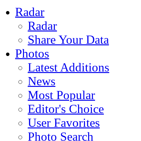
Radar
Radar
Share Your Data
Photos
Latest Additions
News
Most Popular
Editor's Choice
User Favorites
Photo Search