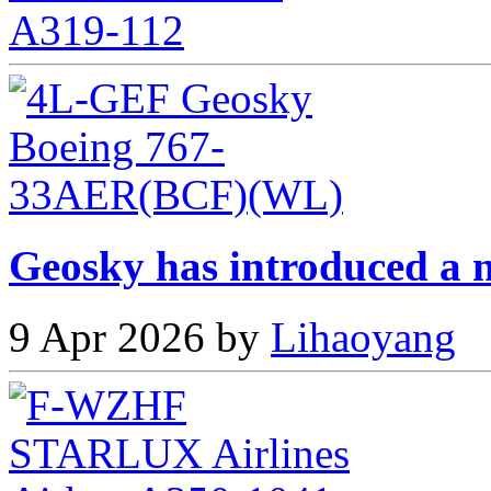
Geosky has introduced a n
9 Apr 2026 by
Lihaoyang