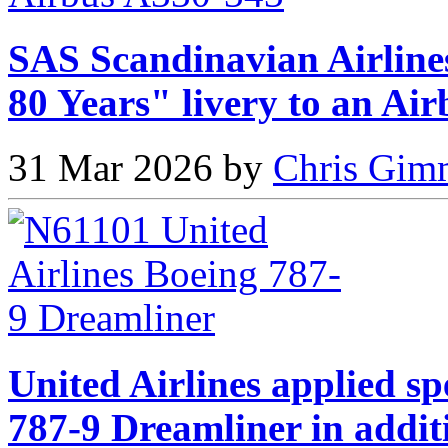
SAS Scandinavian Airlines
80 Years" livery to an Ai
31 Mar 2026 by
Chris Gimm
United Airlines applied sp
787-9 Dreamliner in addit