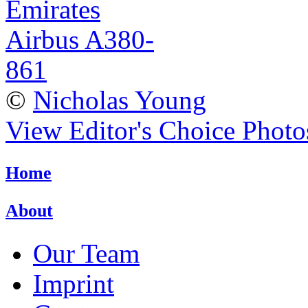
©
Nicholas Young
View Editor's Choice Photo
Home
About
Our Team
Imprint