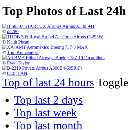
Top Photos of Last 24h
©
dn280
©
Keith Pisani
©
Tom Kunzendorf
©
Ryan Taylor
©
CES_FAN
Top of last 24 hours
Toggl
Top last 2 days
Top last week
Top last month