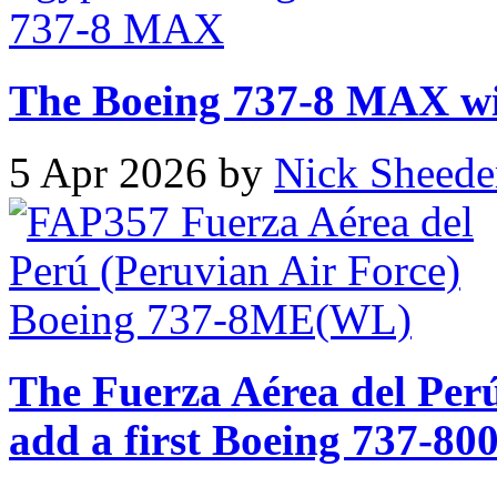
The Boeing 737-8 MAX will
5 Apr 2026 by
Nick Sheede
The Fuerza Aérea del Perú
add a first Boeing 737-800 