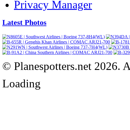
Privacy Manager
Latest Photos
© Planespotters.net 2026. Al
Loading