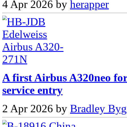
4 Apr 2026 by
herapper
A first Airbus A320neo fo
service entry
2 Apr 2026 by
Bradley Byg