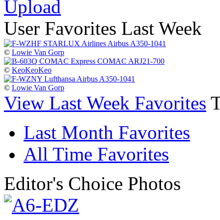
Upload
User Favorites Last Week
©
Lowie Van Gorp
©
KeoKeoKeo
©
Lowie Van Gorp
View Last Week Favorites
Last Month Favorites
All Time Favorites
Editor's Choice Photos