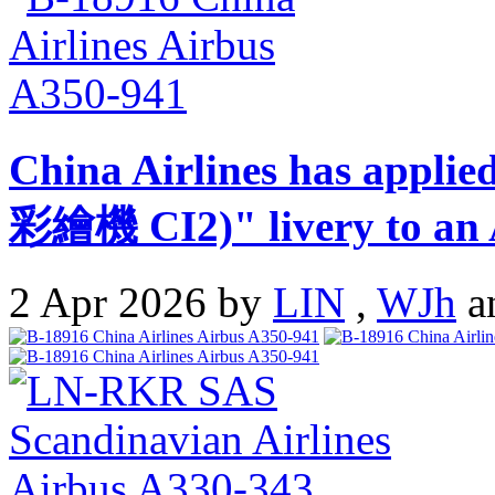
China Airlines has appli
彩繪機 CI2)" livery to an 
2 Apr 2026 by
LIN
,
WJh
a