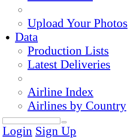
Upload Your Photos
Data
Production Lists
Latest Deliveries
Airline Index
Airlines by Country
Login
Sign Up