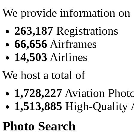
We provide information on
263,187
Registrations
66,656
Airframes
14,503
Airlines
We host a total of
1,728,227
Aviation Phot
1,513,885
High-Quality 
Photo Search