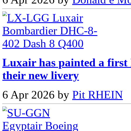
Luxair has painted a fir
their new livery
6 Apr 2026 by
Pit RHEIN