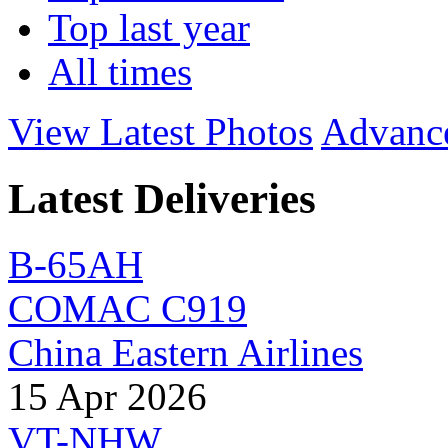
Top last year
All times
View Latest Photos
Advanc
Latest Deliveries
B-65AH
COMAC C919
China Eastern Airlines
15 Apr 2026
VT-NHW