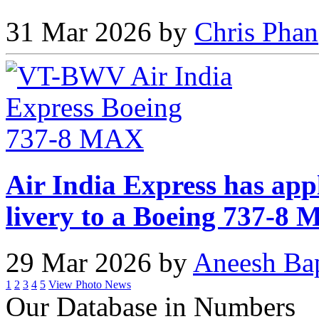
31 Mar 2026 by
Chris Phan
Air India Express has app
livery to a Boeing 737-8
29 Mar 2026 by
Aneesh Ba
1
2
3
4
5
View Photo News
Our Database in Numbers