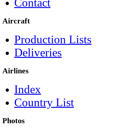
Contact
Aircraft
Production Lists
Deliveries
Airlines
Index
Country List
Photos