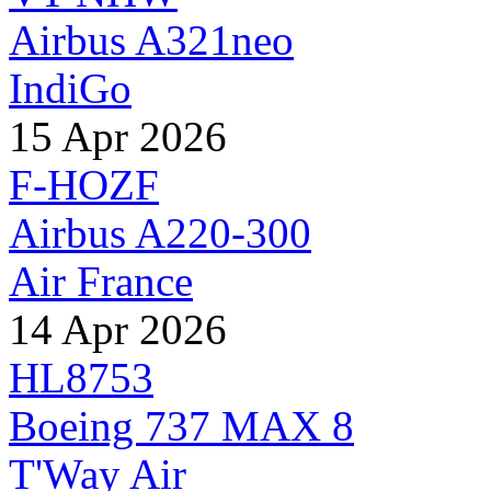
Airbus A321neo
IndiGo
15 Apr 2026
F-HOZF
Airbus A220-300
Air France
14 Apr 2026
HL8753
Boeing 737 MAX 8
T'Way Air