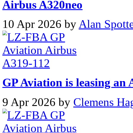
Airbus A320neo
10 Apr 2026 by
Alan Spott
GP Aviation is leasing an
9 Apr 2026 by
Clemens Ha