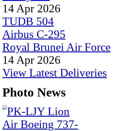
14 Apr 2026
TUDB 504
Airbus C-295
Royal Brunei Air Force
14 Apr 2026
View Latest Deliveries
Photo News