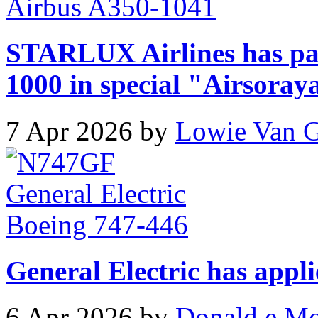
STARLUX Airlines has pa
1000 in special "Airsoray
7 Apr 2026 by
Lowie Van 
General Electric has appli
6 Apr 2026 by
Donald e M