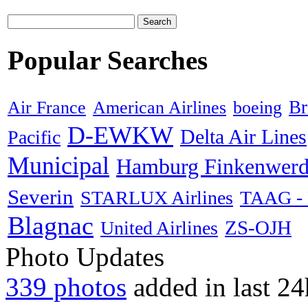
Search
Popular Searches
American Airlines
boeing
Br
Air France
D-EWKW
Delta Air Lines
Pacific
Municipal
Hamburg Finkenwerd
Severin
STARLUX Airlines
TAAG - L
Blagnac
ZS-OJH
United Airlines
Photo Updates
339 photos
added in last 24