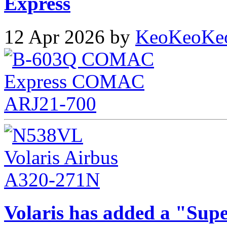
Express
12 Apr 2026 by
KeoKeoKe
Volaris has added a "Supe