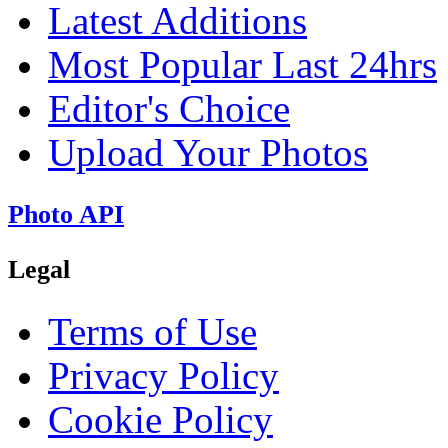
Latest Additions
Most Popular Last 24hrs
Editor's Choice
Upload Your Photos
Photo API
Legal
Terms of Use
Privacy Policy
Cookie Policy