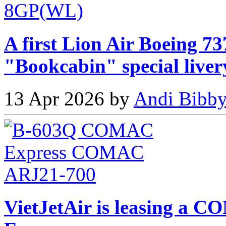
A first Lion Air Boeing 73
"Bookcabin" special liver
13 Apr 2026 by
Andi Bibby
VietJetAir is leasing 