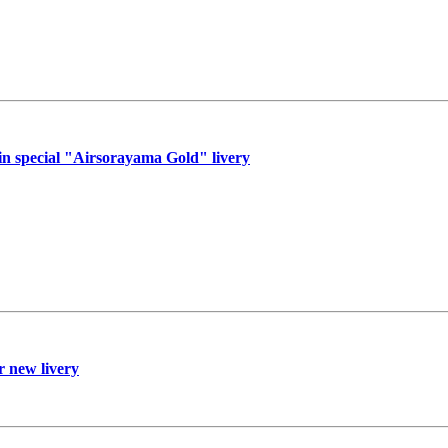
n special "Airsorayama Gold" livery
r new livery