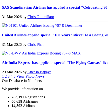
SAS Scandinavian Airlines has applied a special "Celebrating 80
31 Mar 2026 by
Chris Gimmillaro
United Airlines applied special "100 Years" sticker to a Boeing 
31 Mar 2026 by
Chris Phan
Air India Express has applied a special "The Flying Canvas" li
29 Mar 2026 by
Aneesh Bapaye
1
2
3
4
5
View Photo News
Our Database in Numbers
We provide information on
263,191
Registrations
66,658
Airframes
14,502
Airlines