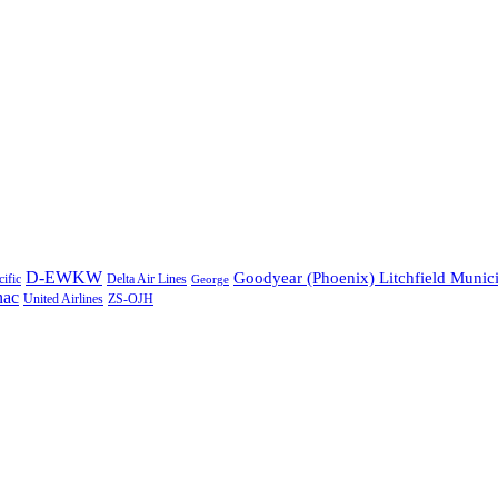
D-EWKW
Goodyear (Phoenix) Litchfield Munic
Delta Air Lines
ific
George
nac
United Airlines
ZS-OJH