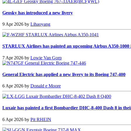
Geosky has introduced a new livery
9 Apr 2026 by
Lihaoyang
STARLUX Airlines has painted an upcoming Airbus A350-1000 i
7 Apr 2026 by
Lowie Van Gorp
General Electric has applied a new livery to its Boeing 747-400
6 Apr 2026 by
Donald e Moore
Luxair has painted a first Bombardier DHC-8-400 Dash 8 in thei
6 Apr 2026 by
Pit RHEIN