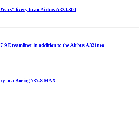
 Years" livery to an Airbus A330-300
787-9 Dreamliner in addition to the Airbus A321neo
very to a Boeing 737-8 MAX