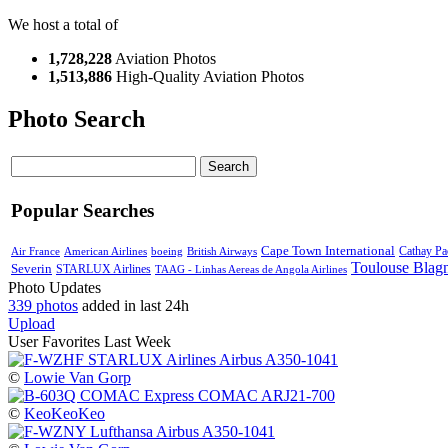
We host a total of
1,728,228
Aviation Photos
1,513,886
High-Quality Aviation Photos
Photo Search
Search
Popular Searches
Cape Town International
Air France
American Airlines
boeing
British Airways
Cathay Pac
Toulouse Blag
Severin
STARLUX Airlines
TAAG - Linhas Aereas de Angola Airlines
Photo Updates
339 photos
added in last 24h
Upload
User Favorites Last Week
©
Lowie Van Gorp
©
KeoKeoKeo