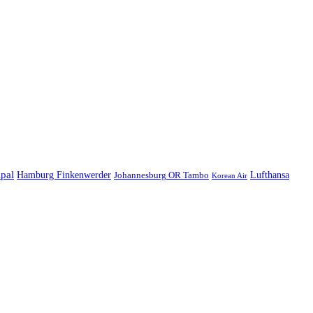
ipal
Hamburg Finkenwerder
Lufthansa
Johannesburg OR Tambo
Korean Air