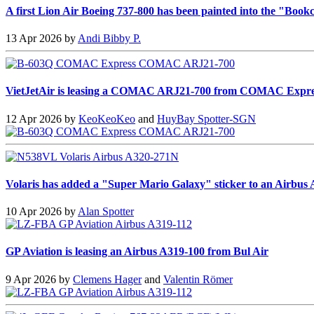
A first Lion Air Boeing 737-800 has been painted into the "Bookc
13 Apr 2026 by
Andi Bibby P.
VietJetAir is leasing a COMAC ARJ21-700 from COMAC Expre
12 Apr 2026 by
KeoKeoKeo
and
HuyBay Spotter-SGN
Volaris has added a "Super Mario Galaxy" sticker to an Airbus
10 Apr 2026 by
Alan Spotter
GP Aviation is leasing an Airbus A319-100 from Bul Air
9 Apr 2026 by
Clemens Hager
and
Valentin Römer