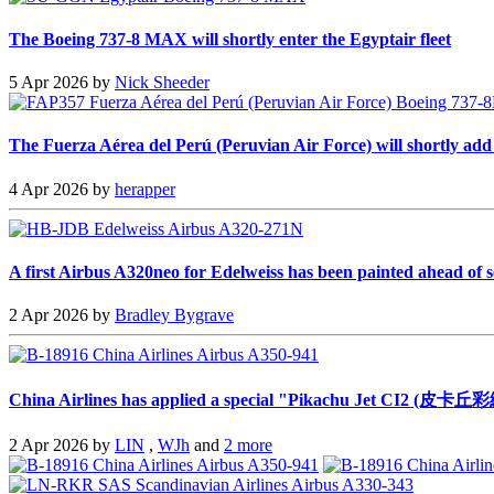
The Boeing 737-8 MAX will shortly enter the Egyptair fleet
5 Apr 2026 by
Nick Sheeder
The Fuerza Aérea del Perú (Peruvian Air Force) will shortly add a 
4 Apr 2026 by
herapper
A first Airbus A320neo for Edelweiss has been painted ahead of s
2 Apr 2026 by
Bradley Bygrave
China Airlines has applied a special "Pikachu Jet CI2 (皮卡丘彩
2 Apr 2026 by
LIN
,
WJh
and
2 more