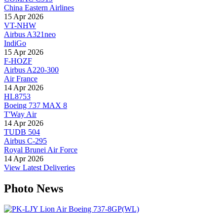
China Eastern Airlines
15 Apr 2026
VT-NHW
Airbus A321neo
IndiGo
15 Apr 2026
F-HOZF
Airbus A220-300
Air France
14 Apr 2026
HL8753
Boeing 737 MAX 8
T'Way Air
14 Apr 2026
TUDB 504
Airbus C-295
Royal Brunei Air Force
14 Apr 2026
View Latest Deliveries
Photo News