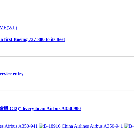
first Boeing 737-800 to its fleet
ervice entry
繪機 CI2)" livery to an Airbus A350-900