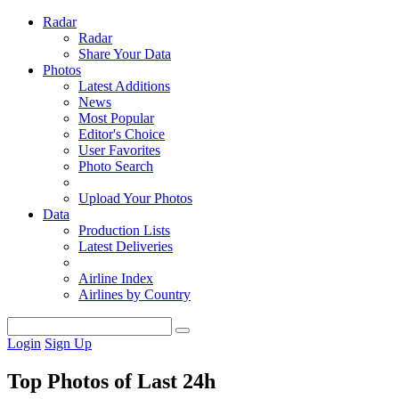
Radar
Radar
Share Your Data
Photos
Latest Additions
News
Most Popular
Editor's Choice
User Favorites
Photo Search
Upload Your Photos
Data
Production Lists
Latest Deliveries
Airline Index
Airlines by Country
Login
Sign Up
Top Photos of Last 24h