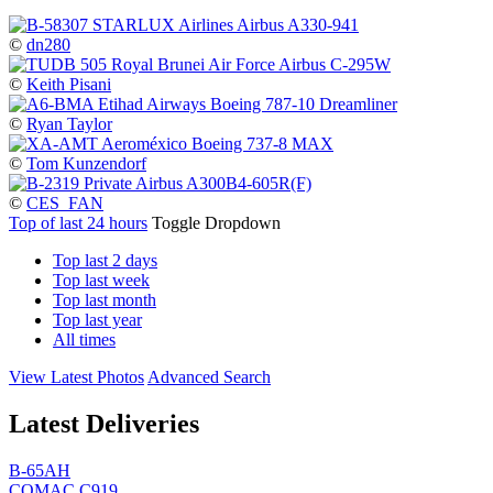
©
dn280
©
Keith Pisani
©
Ryan Taylor
©
Tom Kunzendorf
©
CES_FAN
Top of last 24 hours
Toggle Dropdown
Top last 2 days
Top last week
Top last month
Top last year
All times
View Latest Photos
Advanced Search
Latest Deliveries
B-65AH
COMAC C919